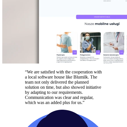
“We are satisfied with the cooperation with
a local software house like Blumilk. The
team not only delivered the planned
solution on time, but also showed initiative
by adapting to our requirements.
Communication was clear and regular,
which was an added plus for us.”