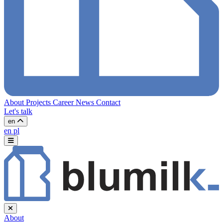
About
Projects
Career
News
Contact
Let's talk
en
en
pl
About