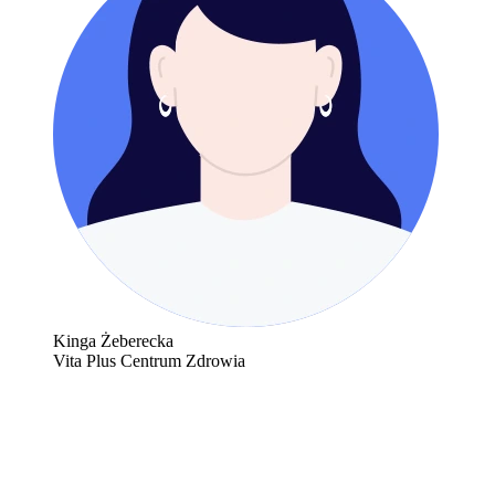
Kinga Żeberecka
Vita Plus Centrum Zdrowia