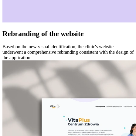
Rebranding of the website
Based on the new visual identification, the clinic's website
underwent a comprehensive rebranding consistent with the design of
the application.