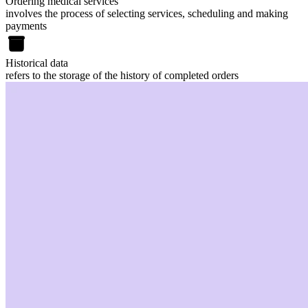
Ordering medical services
involves the process of selecting services, scheduling and making
payments
Historical data
refers to the storage of the history of completed orders