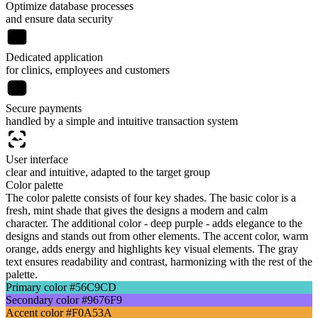
Optimize database processes
and ensure data security
Dedicated application
for clinics, employees and customers
Secure payments
handled by a simple and intuitive transaction system
User interface
clear and intuitive, adapted to the target group
Color palette
The color palette consists of four key shades. The basic color is a
fresh, mint shade that gives the designs a modern and calm
character. The additional color - deep purple - adds elegance to the
designs and stands out from other elements. The accent color, warm
orange, adds energy and highlights key visual elements. The gray
text ensures readability and contrast, harmonizing with the rest of the
palette.
Primary color
#56C9CD
Secondary color
#9676F9
Accent color
#F0A53A