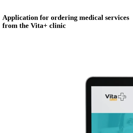
Application for
ordering medical services
from the Vita+ clinic