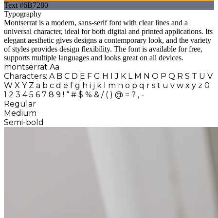
Text
#6B7280
Typography
Montserrat
is a modern, sans-serif font with clear lines and a
universal character, ideal for both digital and printed applications. Its
elegant aesthetic gives designs a contemporary look, and the variety
of styles provides design flexibility. The font is available for free,
supports multiple languages and looks great on all devices.
montserrat
Aa
Characters:
A B C D E F G H I J K L M N O P Q R S T U V
W X Y Z
a b c d e f g h i j k l m n o p q r s t u v w x y z
0
1 2 3 4 5 6 7 8 9 ! “ # $ % & / ( ) @ = ? , -
Regular
Medium
Semi-bold