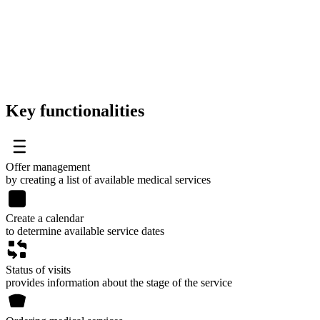
Key functionalities
Offer management
by creating a list of available medical services
Create a calendar
to determine available service dates
Status of visits
provides information about the stage of the service