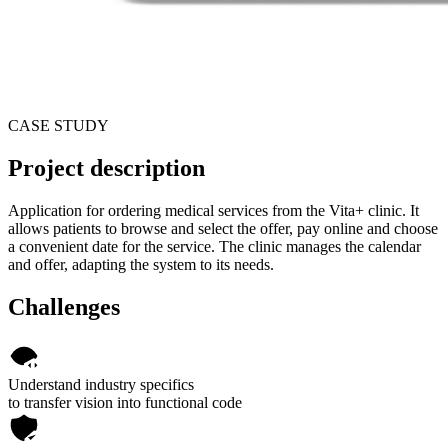
CASE STUDY
Project description
Application for ordering medical services from the Vita+ clinic. It
allows patients to browse and select the offer, pay online and choose
a convenient date for the service. The clinic manages the calendar
and offer, adapting the system to its needs.
Challenges
Understand industry specifics
to transfer vision into functional code