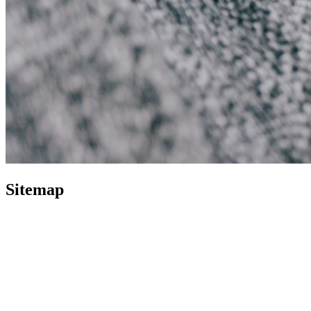
Sitemap