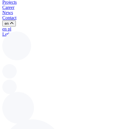
Projects
Career
News
Contact
en
en
pl
Let's talk